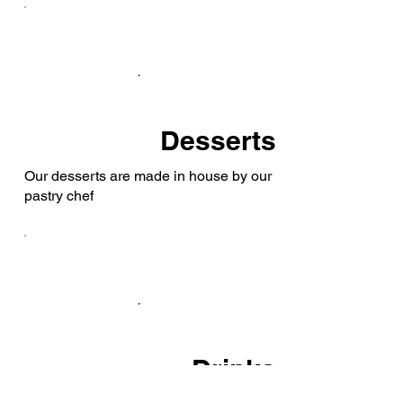
Desserts
Our desserts are made in house by our
pastry chef
Drinks