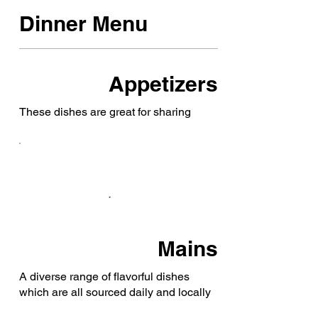
Dinner Menu
Appetizers
These dishes are great for sharing
Mains
A diverse range of flavorful dishes
which are all sourced daily and locally