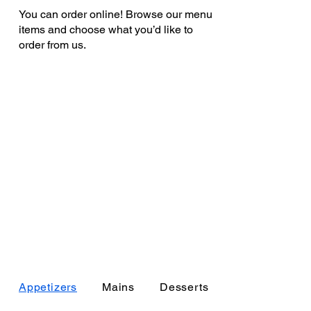
You can order online! Browse our menu
items and choose what you’d like to
order from us.
Appetizers
Mains
Desserts