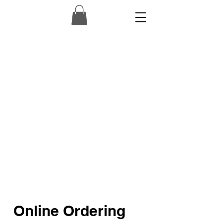
Online Ordering